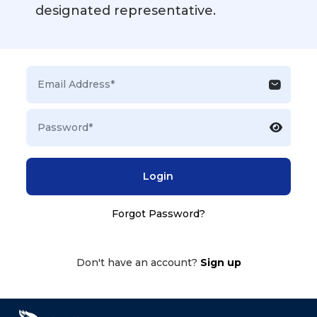
designated representative.
Login
Forgot Password?
Don't have an account?
Sign up