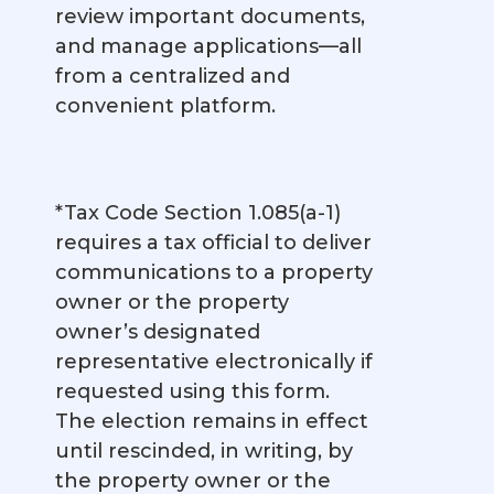
review important documents,
and manage applications—all
from a centralized and
convenient platform.
*Tax Code Section 1.085(a-1)
requires a tax official to deliver
communications to a property
owner or the property
owner’s designated
representative electronically if
requested using this form.
The election remains in effect
until rescinded, in writing, by
the property owner or the