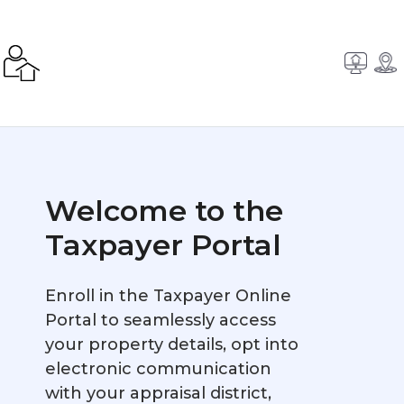
Welcome to the
Taxpayer Portal
Enroll in the Taxpayer Online
Portal to seamlessly access
your property details, opt into
electronic communication
with your appraisal district,